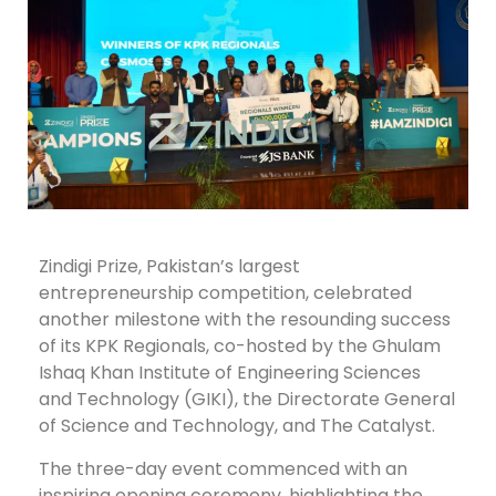
Zindigi Prize, Pakistan’s largest
entrepreneurship competition, celebrated
another milestone with the resounding success
of its KPK Regionals, co-hosted by the Ghulam
Ishaq Khan Institute of Engineering Sciences
and Technology (GIKI), the Directorate General
of Science and Technology, and The Catalyst.
The three-day event commenced with an
inspiring opening ceremony, highlighting the