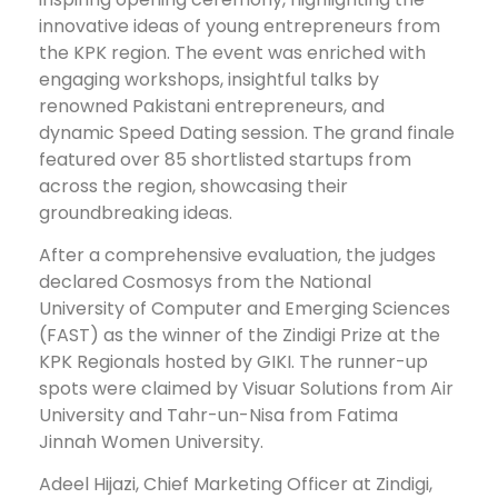
innovative ideas of young entrepreneurs from
the KPK region. The event was enriched with
engaging workshops, insightful talks by
renowned Pakistani entrepreneurs, and
dynamic Speed Dating session. The grand finale
featured over 85 shortlisted startups from
across the region, showcasing their
groundbreaking ideas.
After a comprehensive evaluation, the judges
declared Cosmosys from the National
University of Computer and Emerging Sciences
(FAST) as the winner of the Zindigi Prize at the
KPK Regionals hosted by GIKI. The runner-up
spots were claimed by Visuar Solutions from Air
University and Tahr-un-Nisa from Fatima
Jinnah Women University.
Adeel Hijazi, Chief Marketing Officer at Zindigi,