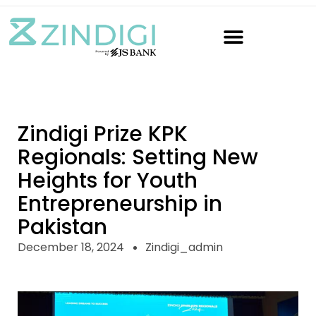
Zindigi Prize KPK
Regionals: Setting New
Heights for Youth
Entrepreneurship in
Pakistan
December 18, 2024
Zindigi_admin