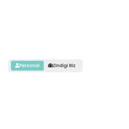
Personal
Zindigi Biz