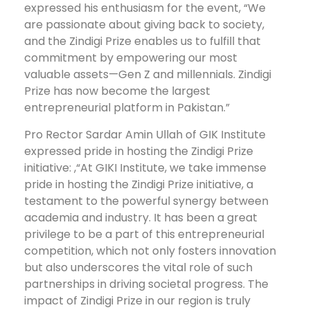
expressed his enthusiasm for the event, “We
are passionate about giving back to society,
and the Zindigi Prize enables us to fulfill that
commitment by empowering our most
valuable assets—Gen Z and millennials. Zindigi
Prize has now become the largest
entrepreneurial platform in Pakistan.”
Pro Rector Sardar Amin Ullah of GIK Institute
expressed pride in hosting the Zindigi Prize
initiative: ,“At GIKI Institute, we take immense
pride in hosting the Zindigi Prize initiative, a
testament to the powerful synergy between
academia and industry. It has been a great
privilege to be a part of this entrepreneurial
competition, which not only fosters innovation
but also underscores the vital role of such
partnerships in driving societal progress. The
impact of Zindigi Prize in our region is truly