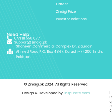
Career
Zindigi Prize
Investor Relations
Need Help
UAN 111 556 677
Support@zindigi.pk
Shaheen Commercial Complex Dr. Ziauddin
Ahmed Road P.O. Box 4847, Karachi-74200 Sindh,
Pakistan
© Zindigi.pk 2024. All Rights Reserved.
Design & Developed by:
inspurate.com
|
L
u
0
0