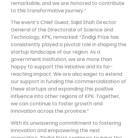
remarkable, and we are honored to contribute
to this transformative journey.”
The event’s Chief Guest, Sajid Shah Director
General of the Directorate of Science and
Technology, KPK, remarked: “Zindigi Prize has
consistently played a pivotal role in shaping the
startup landscape of our region. As a
government institution, we are more than
happy to support this initiative and its far-
reaching impact. We are also eager to extend
our support in funding the commercialization of
these startups and expanding this positive
influence into other regions of KPK. Together,
we can continue to foster growth and
innovation across the province.”
With its unwavering commitment to fostering
innovation and empowering the next
generation, Zindigi Prize continues to pave the