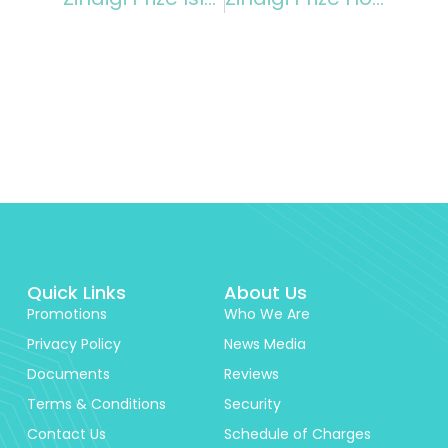
Quick Links
About Us
Promotions
Who We Are
Privacy Policy
News Media
Documents
Reviews
Terms & Conditions
Security
Contact Us
Schedule of Charges