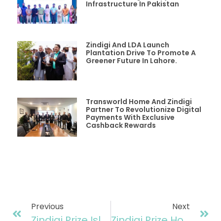
Infrastructure In Pakistan
Zindigi And LDA Launch
Plantation Drive To Promote A
Greener Future In Lahore.
Transworld Home And Zindigi
Partner To Revolutionize Digital
Payments With Exclusive
Cashback Rewards
Previous
Next
Zindigi Prize Islamabad Regionals: A Grand Showcase Of Innovation And Entrepreneurial Excellence
Zindigi Prize Hosts First International Regionals In Kenya