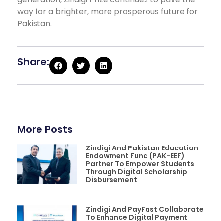
way for a brighter, more prosperous future for
Pakistan.
Share:
More Posts
Zindigi And Pakistan Education
Endowment Fund (PAK-EEF)
Partner To Empower Students
Through Digital Scholarship
Disbursement
Zindigi And PayFast Collaborate
To Enhance Digital Payment