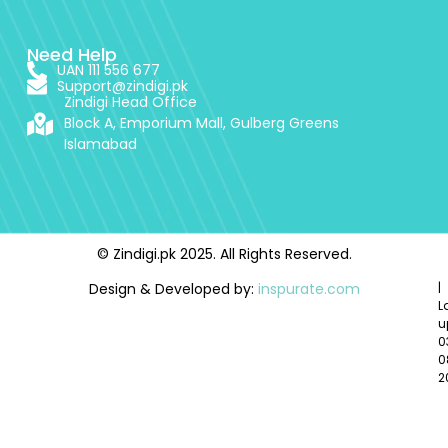
Need Help
UAN 111 556 677
Support@zindigi.pk
Zindigi Head Office
Block A, Emporium Mall, Gulberg Greens
Islamabad
© Zindigi.pk 2025. All Rights Reserved.
Design & Developed by:
inspurate.com
|
L
u
0
0
2