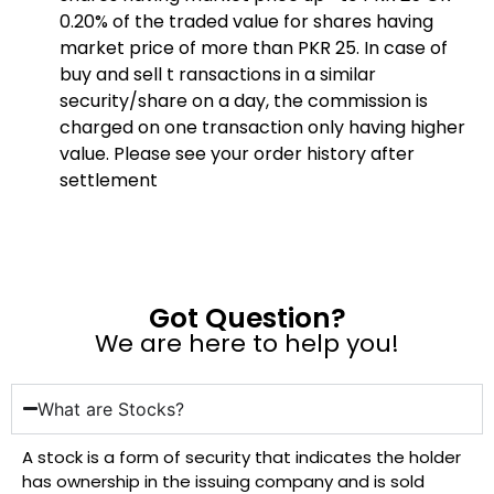
0.20% of the traded value for shares having
market price of more than PKR 25. In case of
buy and sell t ransactions in a similar
security/share on a day, the commission is
charged on one transaction only having higher
value. Please see your order history after
settlement
Got Question?
We are here to help you!
What are Stocks?
A stock is a form of security that indicates the holder
has ownership in the issuing company and is sold