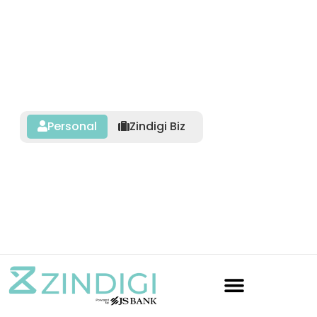
Personal
Zindigi Biz