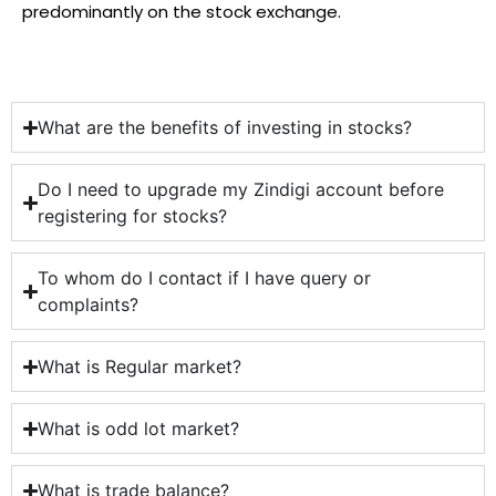
predominantly on the stock exchange.
What are the benefits of investing in stocks?
Do I need to upgrade my Zindigi account before
registering for stocks?​
To whom do I contact if I have query or
complaints?
What is Regular market?
What is odd lot market?
What is trade balance?