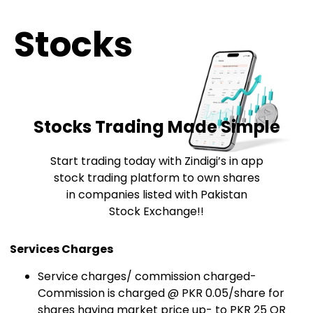
Stocks
Stocks Trading Made Simple
Start trading today with Zindigi’s in app
stock trading platform to own shares
in companies listed with Pakistan
Stock Exchange!!
Services Charges
Service charges/ commission charged-
Commission is charged @ PKR 0.05/share for
shares having market price up- to PKR 25 OR