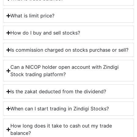
What is limit price?
How do I buy and sell stocks?
Is commission charged on stocks purchase or sell?
Can a NICOP holder open account with Zindigi
Stock trading platform?
Is the zakat deducted from the dividend?
When can I start trading in Zindigi Stocks?
How long does it take to cash out my trade
balance?