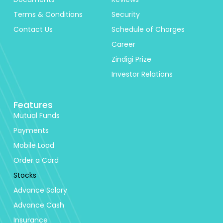
Terms & Conditions
Security
Contact Us
Schedule of Charges
Career
Zindigi Prize
Investor Relations
Features
Mutual Funds
Payments
Mobile Load
Order a Card
Stocks
Advance Salary
Advance Cash
Insurance