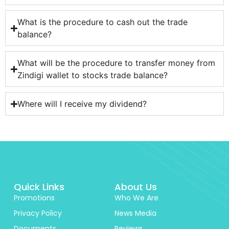
What is the procedure to cash out the trade
balance?
What will be the procedure to transfer money from
Zindigi wallet to stocks trade balance?
Where will I receive my dividend?
Quick Links
About Us
Promotions
Who We Are
Privacy Policy
News Media
Documents
Reviews