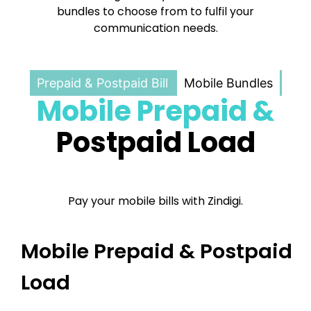
bundles to choose from to fulfil your
communication needs.
Prepaid & Postpaid Bill
Mobile Bundles
Mobile Prepaid &
Postpaid Load
Pay your mobile bills with Zindigi.
Mobile Prepaid & Postpaid
Load