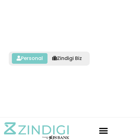
Personal
Zindigi Biz