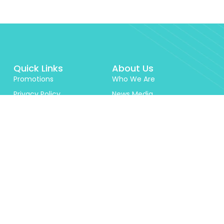
Quick Links
About Us
Promotions
Who We Are
Privacy Policy
News Media
Documents
Reviews
Terms & Conditions
Security
Contact Us
Schedule of Charges
Career
Zindigi Prize
Investor Relations
Features