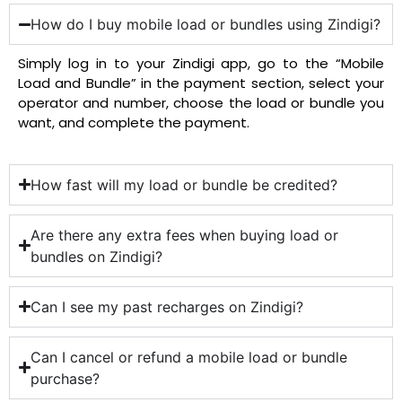
How do I buy mobile load or bundles using Zindigi?
Simply log in to your Zindigi app, go to the “Mobile
Load and Bundle” in the payment section, select your
operator and number, choose the load or bundle you
want, and complete the payment.
How fast will my load or bundle be credited?
Are there any extra fees when buying load or
bundles on Zindigi?
Can I see my past recharges on Zindigi?
Can I cancel or refund a mobile load or bundle
purchase?