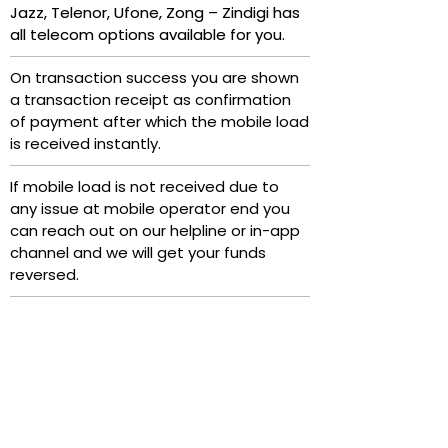
Jazz, Telenor, Ufone, Zong – Zindigi has
all telecom options available for you.
On transaction success you are shown
a transaction receipt as confirmation
of payment after which the mobile load
is received instantly.
If mobile load is not received due to
any issue at mobile operator end you
can reach out on our helpline or in-app
channel and we will get your funds
reversed.