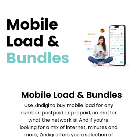
Mobile
Load &
Bundles
Mobile Load & Bundles
Use Zindigi to buy mobile load for any
number; postpaid or prepaid, no matter
what the network is! And if you’re
looking for a mix of internet, minutes and
more, Zindigi offers you a selection of