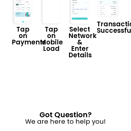
Transacti
Tap
Tap
Select
Successfu
on
on
Network
Payments
Mobile
&
Load
Enter
Details
Got Question?
We are here to help you!