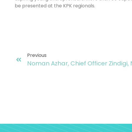
be presented at the KPK regionals.
Previous