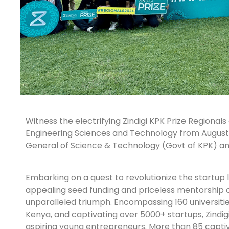
Witness the electrifying Zindigi KPK Prize Regional
Engineering Sciences and Technology from August 
General of Science & Technology (Govt of KPK) an
Embarking on a quest to revolutionize the startup l
appealing seed funding and priceless mentorship o
unparalleled triumph. Encompassing 160 universities
Kenya, and captivating over 5000+ startups, Zindigi
aspiring young entrepreneurs. More than 85 captiva