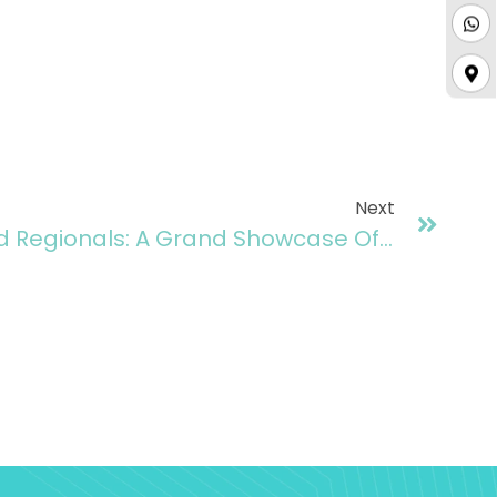
Next
Zindigi Prize Islamabad Regionals: A Grand Showcase Of Innovation And Entrepreneurial Excellence