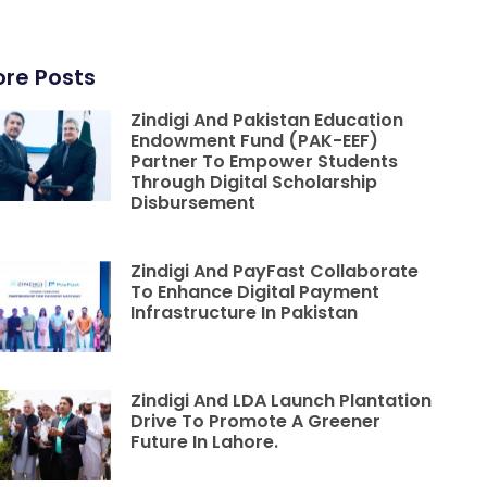
re Posts
Zindigi And Pakistan Education
Endowment Fund (PAK-EEF)
Partner To Empower Students
Through Digital Scholarship
Disbursement
Zindigi And PayFast Collaborate
To Enhance Digital Payment
Infrastructure In Pakistan
Zindigi And LDA Launch Plantation
Drive To Promote A Greener
Future In Lahore.