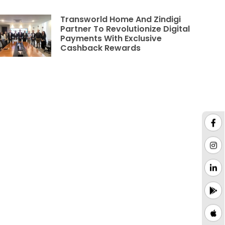
Transworld Home And Zindigi
Partner To Revolutionize Digital
Payments With Exclusive
Cashback Rewards