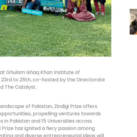
s at Ghulam Ishaq Khan Institute of
23rd to 25th, co-hosted by the Directorate
d The Catalyst.
andscape of Pakistan, Zindigi Prize offers
pportunities, propelling ventures towards
 in Pakistan and 15 Universities across
 Prize has ignited a fiery passion among
ting and diverse entrepreneurial ideas will