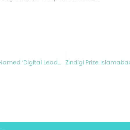
Noman Azhar, Chief Officer Zindigi, Named ‘Digital Leader Of The Year’