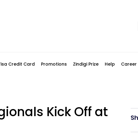
Visa Credit Card
Promotions
Zindigi Prize
Help
Career
gionals Kick Off at
Sh