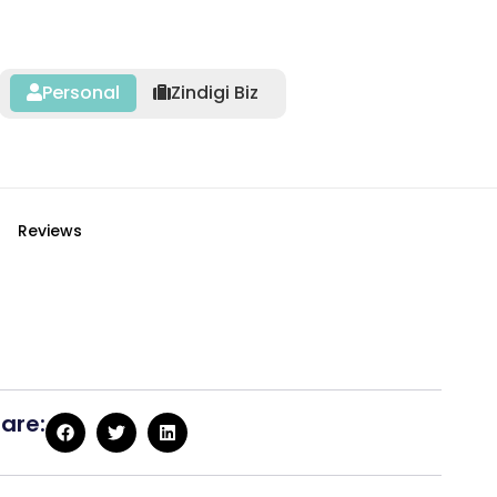
Personal
Zindigi Biz
Reviews
are: