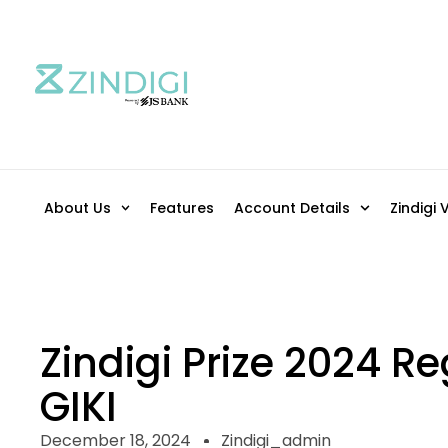
About Us
Features
Account Details
Zindigi 
Zindigi Prize 2024 Re
GIKI
December 18, 2024
Zindigi_admin