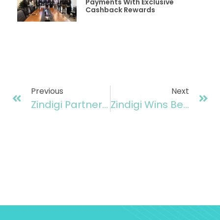
Payments With Exclusive
Cashback Rewards
Previous
Next
Zindigi Partners With Punjab Government To Launch “Maryam Nawaz Ration Card”
Zindigi Wins Best Banking As A Service Provider At Finovate Awards 2025, UK