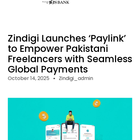
Zindigi Launches ‘Paylink’
to Empower Pakistani
Freelancers with Seamless
Global Payments
October 14, 2025
Zindigi_admin