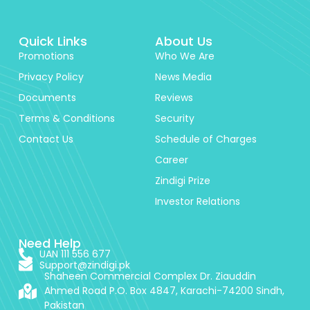
Quick Links
About Us
Promotions
Who We Are
Privacy Policy
News Media
Documents
Reviews
Terms & Conditions
Security
Contact Us
Schedule of Charges
Career
Zindigi Prize
Investor Relations
Need Help
UAN 111 556 677
Support@zindigi.pk
Shaheen Commercial Complex Dr. Ziauddin
Ahmed Road P.O. Box 4847, Karachi-74200 Sindh,
Pakistan