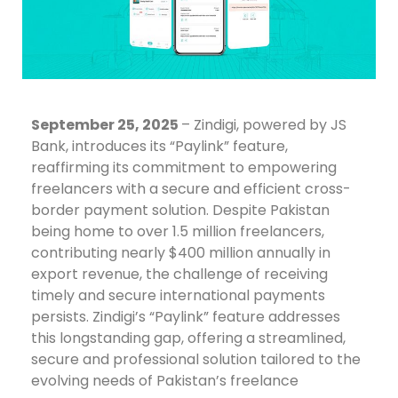
September 25, 2025
– Zindigi, powered by JS
Bank, introduces its “Paylink” feature,
reaffirming its commitment to empowering
freelancers with a secure and efficient cross-
border payment solution. Despite Pakistan
being home to over 1.5 million freelancers,
contributing nearly $400 million annually in
export revenue, the challenge of receiving
timely and secure international payments
persists. Zindigi’s “Paylink” feature addresses
this longstanding gap, offering a streamlined,
secure and professional solution tailored to the
evolving needs of Pakistan’s freelance