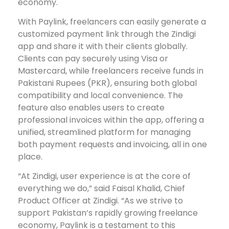
economy.
With Paylink, freelancers can easily generate a
customized payment link through the Zindigi
app and share it with their clients globally.
Clients can pay securely using Visa or
Mastercard, while freelancers receive funds in
Pakistani Rupees (PKR), ensuring both global
compatibility and local convenience. The
feature also enables users to create
professional invoices within the app, offering a
unified, streamlined platform for managing
both payment requests and invoicing, all in one
place.
“At Zindigi, user experience is at the core of
everything we do,” said Faisal Khalid, Chief
Product Officer at Zindigi. “As we strive to
support Pakistan’s rapidly growing freelance
economy, Paylink is a testament to this