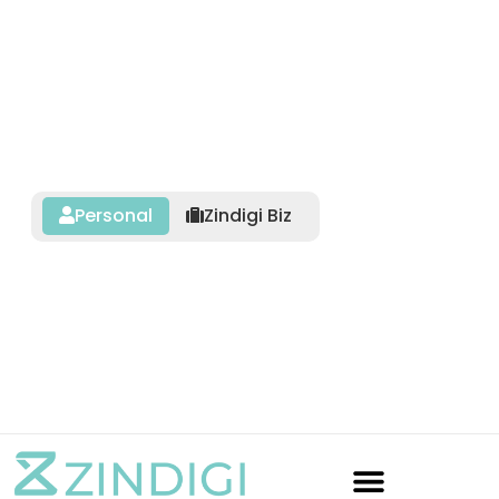
Personal
Zindigi Biz