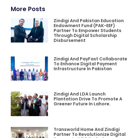
More Posts
Zindigi And Pakistan Education
Endowment Fund (PAK-EEF)
Partner To Empower Students
Through Digital Scholarship
Disbursement
Zindigi And PayFast Collaborate
To Enhance Digital Payment
Infrastructure In Pakistan
Zindigi And LDA Launch
Plantation Drive To Promote A
Greener Future In Lahore.
Transworld Home And Zindigi
Partner To Revolutionize Digital