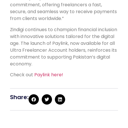
commitment, offering freelancers a fast,
secure, and seamless way to receive payments
from clients worldwide.”
Zindigi continues to champion financial inclusion
with innovative solutions tailored for the digital
age. The launch of Paylink, now available for all
Ultra Freelancer Account holders, reinforces its
commitment to supporting Pakistan’s digital
economy.
Check out
Paylink here!
Share: