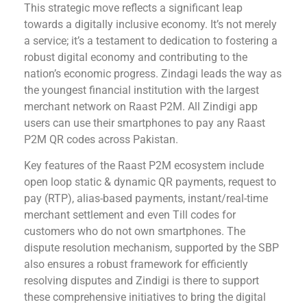
This strategic move reflects a significant leap
towards a digitally inclusive economy. It’s not merely
a service; it’s a testament to dedication to fostering a
robust digital economy and contributing to the
nation’s economic progress. Zindagi leads the way as
the youngest financial institution with the largest
merchant network on Raast P2M. All Zindigi app
users can use their smartphones to pay any Raast
P2M QR codes across Pakistan.
Key features of the Raast P2M ecosystem include
open loop static & dynamic QR payments, request to
pay (RTP), alias-based payments, instant/real-time
merchant settlement and even Till codes for
customers who do not own smartphones. The
dispute resolution mechanism, supported by the SBP
also ensures a robust framework for efficiently
resolving disputes and Zindigi is there to support
these comprehensive initiatives to bring the digital