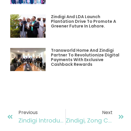
Zindigi And LDA Launch
Plantation Drive To Promote A
Greener Future In Lahore.
Transworld Home And Zindigi
Partner To Revolutionize Digital
Payments With Exclusive
Cashback Rewards
Previous
Next
Zindigi Introduces First-Ever AI-Driven Instant Micro Loan, Offering Upto Rs100,000
Zindigi, Zong Collaborate To Elevate Digital Financial Services In Pakistan