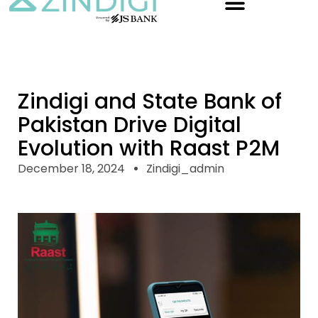
Zindigi and State Bank of
Pakistan Drive Digital
Evolution with Raast P2M
December 18, 2024
Zindigi_admin