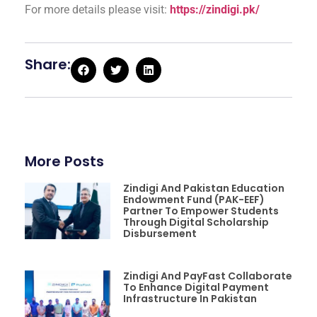
For more details please visit:
https://zindigi.pk/
Share:
More Posts
Zindigi And Pakistan Education
Endowment Fund (PAK-EEF)
Partner To Empower Students
Through Digital Scholarship
Disbursement
Zindigi And PayFast Collaborate
To Enhance Digital Payment
Infrastructure In Pakistan