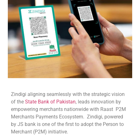
Zindigi aligning seamlessly with the strategic vision
of the
State Bank of Pakistan
, leads innovation by
empowering merchants nationwide with Raast P2M
Merchants Payments Ecosystem. Zindigi, powered
by JS bank is one of the first to adopt the Person to
Merchant (P2M) initiative.