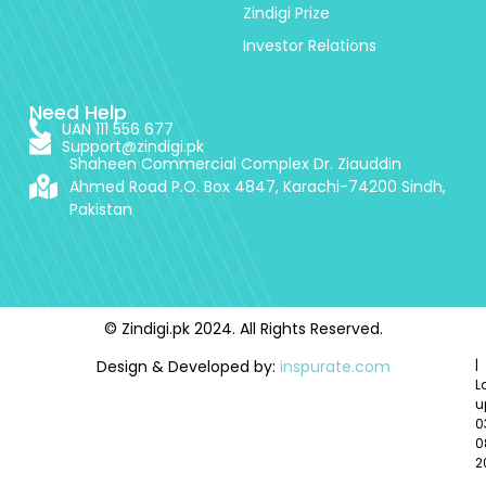
Zindigi Prize
Investor Relations
Need Help
UAN 111 556 677
Support@zindigi.pk
Shaheen Commercial Complex Dr. Ziauddin
Ahmed Road P.O. Box 4847, Karachi-74200 Sindh,
Pakistan
© Zindigi.pk 2024. All Rights Reserved.
Design & Developed by:
inspurate.com
|
L
u
0
0
2