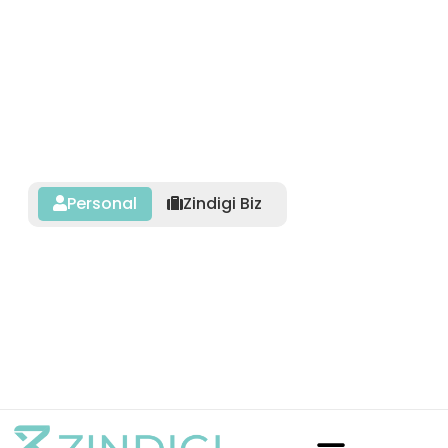
Personal
Zindigi Biz