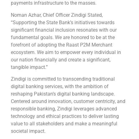
payments infrastructure to the masses.
Noman Azhar, Chief Officer Zindigi Stated,
“Supporting the State Bank’s initiatives towards
significant financial inclusion resonates with our
fundamental goals. We are honored to be at the
forefront of adopting the Raast P2M Merchant
ecosystem. We aim to empower every individual in
our nation financially and create a significant,
tangible impact.”
Zindigi is committed to transcending traditional
digital banking services, with the ambition of
reshaping Pakistan’s digital banking landscape.
Centered around innovation, customer centricity, and
responsible banking, Zindigi leverages advanced
technology and ethical practices to deliver lasting
value to all stakeholders and make a meaningful
societal impact.