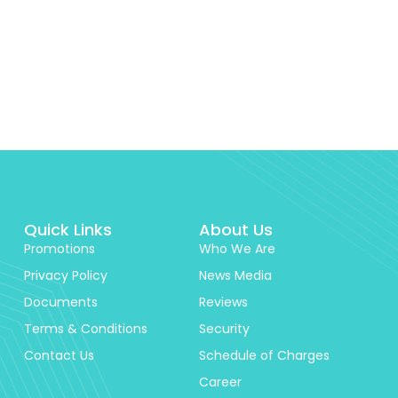
Quick Links
About Us
Promotions
Who We Are
Privacy Policy
News Media
Documents
Reviews
Terms & Conditions
Security
Contact Us
Schedule of Charges
Career