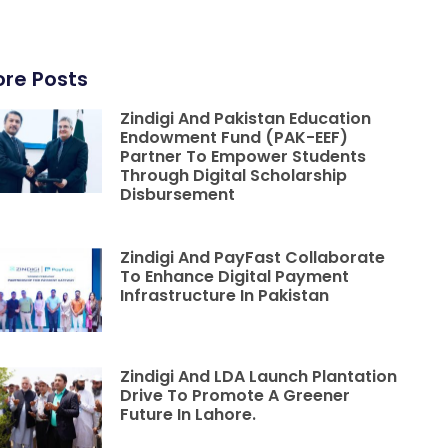
re Posts
Zindigi And Pakistan Education
Endowment Fund (PAK-EEF)
Partner To Empower Students
Through Digital Scholarship
Disbursement
Zindigi And PayFast Collaborate
To Enhance Digital Payment
Infrastructure In Pakistan
Zindigi And LDA Launch Plantation
Drive To Promote A Greener
Future In Lahore.