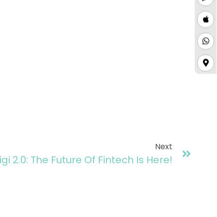
Next
igi 2.0: The Future Of Fintech Is Here!