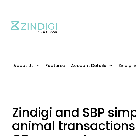
About Us
Features
Account Details
Zindigi 
Zindigi and SBP simpl
animal transactions