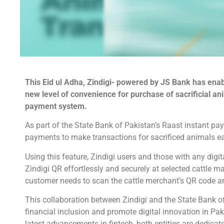
This Eid ul Adha, Zindigi- powered by JS Bank has ena
new level of convenience for purchase of sacrificial a
payment system.
As part of the State Bank of Pakistan’s Raast instant pay
payments to make transactions for sacrificed animals eas
Using this feature, Zindigi users and those with any dig
Zindigi QR effortlessly and securely at selected cattle 
customer needs to scan the cattle merchant’s QR code a
This collaboration between Zindigi and the State Bank of
financial inclusion and promote digital innovation in Pa
latest advancements in fintech, both entities are dedicat