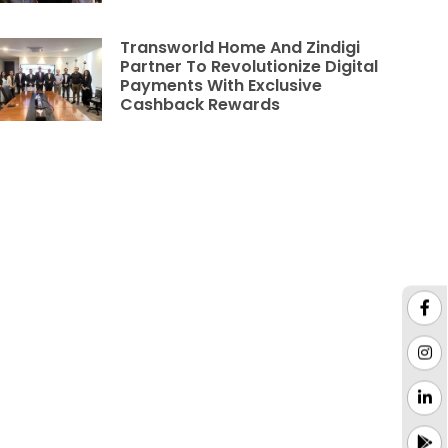
Transworld Home And Zindigi
Partner To Revolutionize Digital
Payments With Exclusive
Cashback Rewards