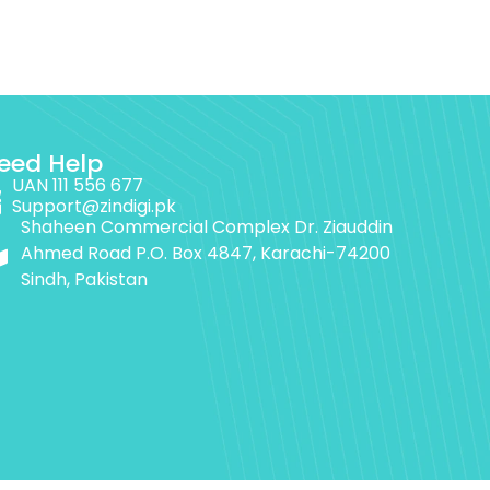
eed Help
UAN 111 556 677
Support@zindigi.pk
Shaheen Commercial Complex Dr. Ziauddin
Ahmed Road P.O. Box 4847, Karachi-74200
Sindh, Pakistan