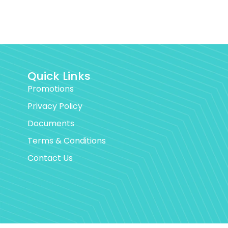
Quick Links
Promotions
Privacy Policy
Documents
Terms & Conditions
Contact Us