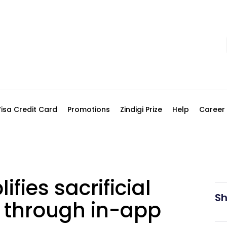
Visa Credit Card
Promotions
Zindigi Prize
Help
Career
ifies sacrificial
Sh
 through in-app