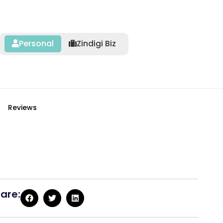
Personal
Zindigi Biz
Reviews
are: