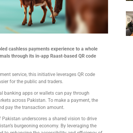
bled cashless payments experience to a whole
nimals through its in-app Raast-based QR code
ment service, this initiative leverages QR code
ier for the public and traders.
ital banking apps or wallets can pay through
markets across Pakistan. To make a payment, the
nd pay the transaction amount.
 Pakistan underscores a shared vision to drive
kistan’s burgeoning economy. By leveraging the
ed to enhancing the accessibility and efficiency of