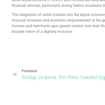
financial services, particularly during festive occasions l
The integration of cattle markets into the digital econom
financial inclusion and economic empowerment at the gr
farmers and merchants gain greater control over their fin
broader vision of a digitally inclusive
Previous
Zindigi JS Bank, 5th Pillar Takaful S