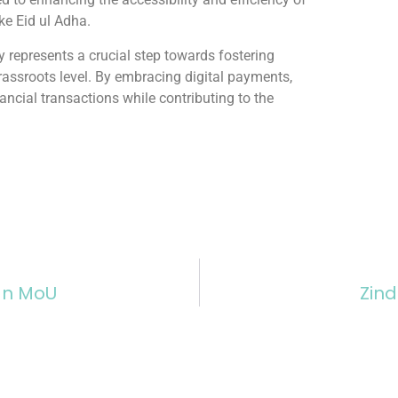
ike Eid ul Adha.
y represents a crucial step towards fostering
assroots level. By embracing digital payments,
ancial transactions while contributing to the
ign MoU
Zind