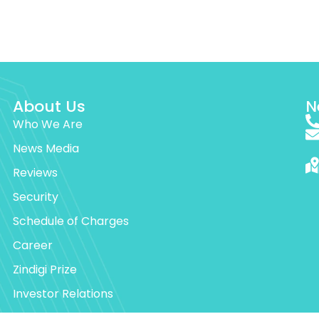
About Us
N
Who We Are
News Media
Reviews
Security
Schedule of Charges
Career
Zindigi Prize
Investor Relations