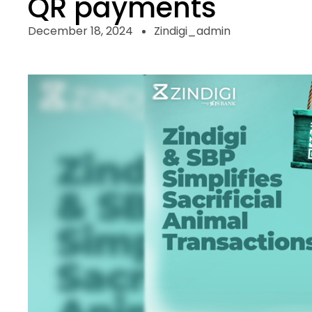
QR payments
December 18, 2024
Zindigi_admin