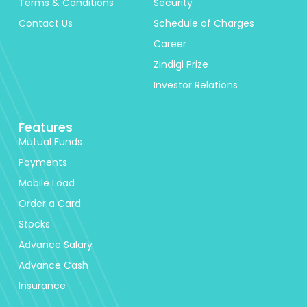
Terms & Conditions
Security
Contact Us
Schedule of Charges
Career
Zindigi Prize
Investor Relations
Features
Mutual Funds
Payments
Mobile Load
Order a Card
Stocks
Advance Salary
Advance Cash
Insurance