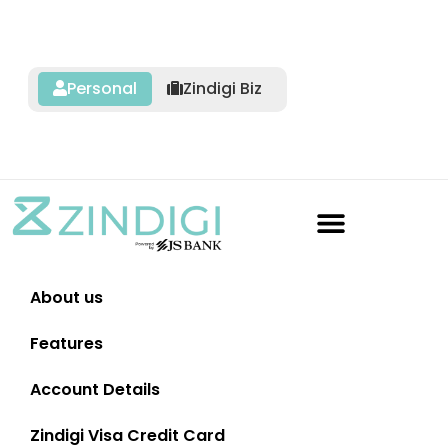
Personal
Zindigi Biz
About us
Features
Account Details
Zindigi Visa Credit Card