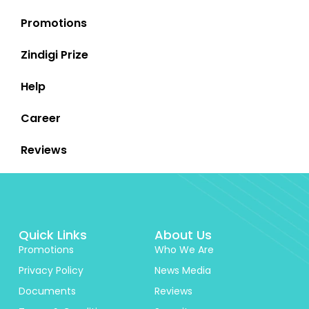
Promotions
Zindigi Prize
Help
Career
Reviews
Quick Links
About Us
Promotions
Who We Are
Privacy Policy
News Media
Documents
Reviews