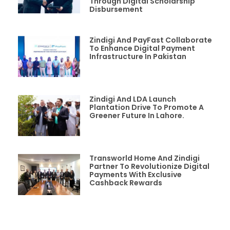
Through Digital Scholarship
Disbursement
Zindigi And PayFast Collaborate
To Enhance Digital Payment
Infrastructure In Pakistan
Zindigi And LDA Launch
Plantation Drive To Promote A
Greener Future In Lahore.
Transworld Home And Zindigi
Partner To Revolutionize Digital
Payments With Exclusive
Cashback Rewards