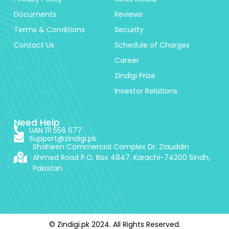
Documents
Reviews
Terms & Conditions
Security
Contact Us
Schedule of Charges
Career
Zindigi Prize
Investor Relations
Need Help
UAN 111 556 677
Support@zindigi.pk
Shaheen Commercial Complex Dr. Ziauddin
Ahmed Road P.O. Box 4847, Karachi-74200 Sindh,
Pakistan
© Zindigi.pk 2024. All Rights Reserved.