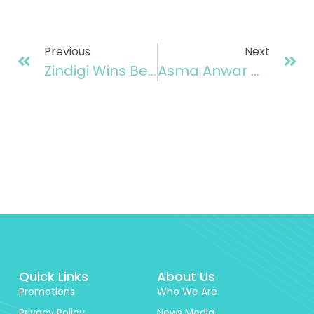
Previous
Next
Zindigi Wins Best Banking As A Service Provider At Finovate Awards 2025, UK
Asma Anwar Of Zindigi Awarded 30 Under 30 By Connected Pakistan In The Category Of Women’s Contribution In Fintech
Quick Links
About Us
Promotions
Who We Are
Privacy Policy
News Media