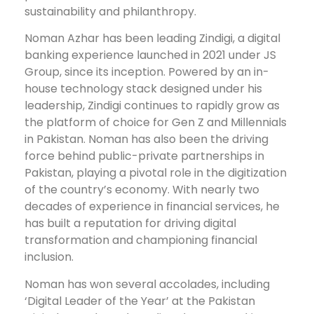
sustainability and philanthropy.
Noman Azhar has been leading Zindigi, a digital
banking experience launched in 2021 under JS
Group, since its inception. Powered by an in-
house technology stack designed under his
leadership, Zindigi continues to rapidly grow as
the platform of choice for Gen Z and Millennials
in Pakistan. Noman has also been the driving
force behind public-private partnerships in
Pakistan, playing a pivotal role in the digitization
of the country’s economy. With nearly two
decades of experience in financial services, he
has built a reputation for driving digital
transformation and championing financial
inclusion.
Noman has won several accolades, including
‘Digital Leader of the Year’ at the Pakistan