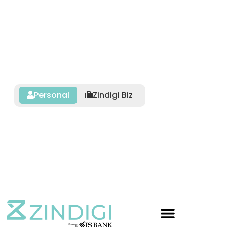
Personal
Zindigi Biz