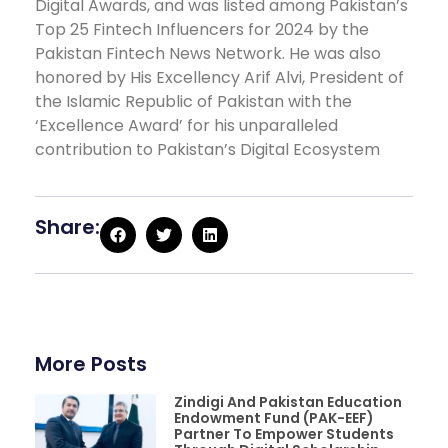
Digital Awards, and was listed among Pakistan’s
Top 25 Fintech Influencers for 2024 by the
Pakistan Fintech News Network. He was also
honored by His Excellency Arif Alvi, President of
the Islamic Republic of Pakistan with the
‘Excellence Award’ for his unparalleled
contribution to Pakistan’s Digital Ecosystem
Share:
More Posts
Zindigi And Pakistan Education
Endowment Fund (PAK-EEF)
Partner To Empower Students