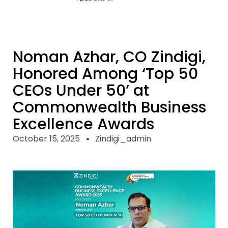
Noman Azhar, CO Zindigi,
Honored Among ‘Top 50
CEOs Under 50’ at
Commonwealth Business
Excellence Awards
October 15, 2025
Zindigi_admin