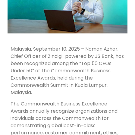
Malaysia, September 10, 2025 – Noman Azhar,
Chief Officer of Zindigi-powered by JS Bank, has
been recognized among the “Top 50 CEOs
Under 50” at the Commonwealth Business
Excellence Awards, held during the
Commonwealth Summit in Kuala Lumpur,
Malaysia.
The Commonwealth Business Excellence
Awards annually recognize organizations and
individuals across the Commonwealth for
demonstrating global best-in-class
performance, customer commitment, ethics,