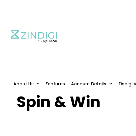
About Us
Features
Account Details
Zindigi 
Spin & Win