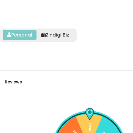
Personal
Zindigi Biz
Reviews