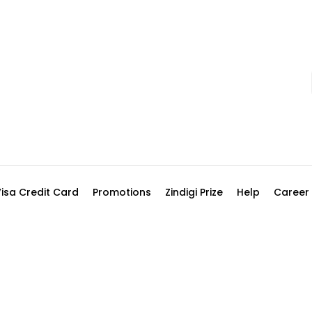
Visa Credit Card
Promotions
Zindigi Prize
Help
Career