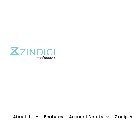
About Us
Features
Account Details
Zindigi 