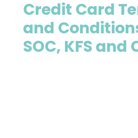
Credit Card T
and Condition
SOC, KFS and 