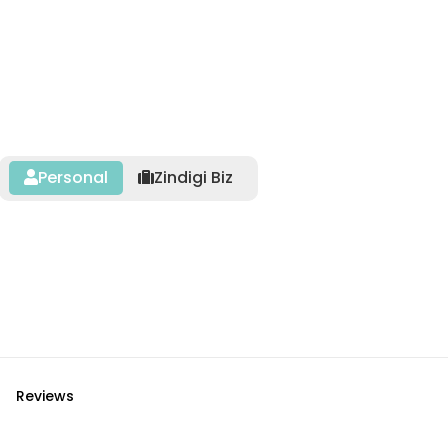
Personal
Zindigi Biz
Reviews