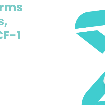
erms
s,
CF-1