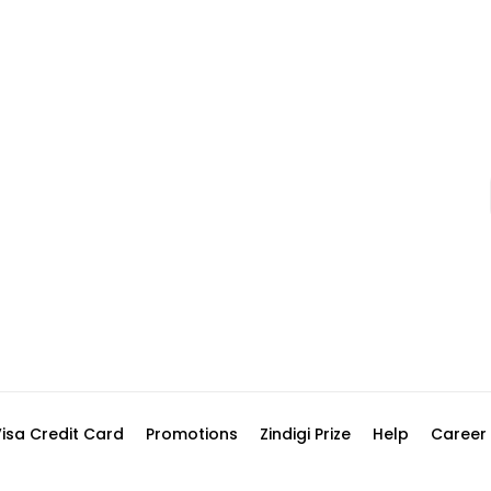
Visa Credit Card
Promotions
Zindigi Prize
Help
Career