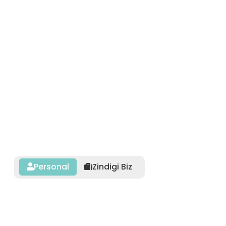
Personal
Zindigi Biz