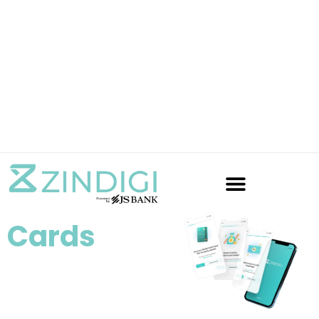
Cards