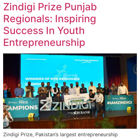
Zindigi Prize Punjab
Regionals: Inspiring
Success In Youth
Entrepreneurship
Zindigi Prize, Pakistan’s largest entrepreneurship