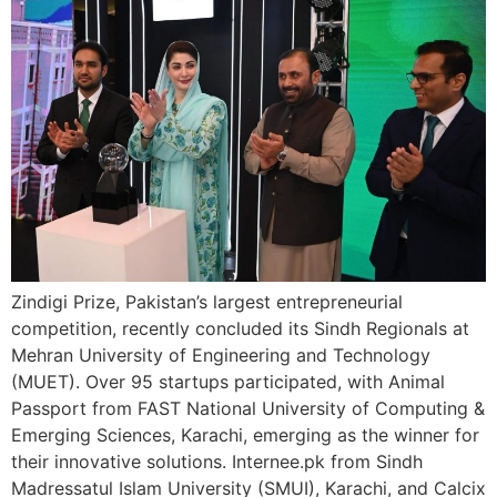
Zindigi Prize, Pakistan’s largest entrepreneurial
competition, recently concluded its Sindh Regionals at
Mehran University of Engineering and Technology
(MUET). Over 95 startups participated, with Animal
Passport from FAST National University of Computing &
Emerging Sciences, Karachi, emerging as the winner for
their innovative solutions. Internee.pk from Sindh
Madressatul Islam University (SMUI), Karachi, and Calcix