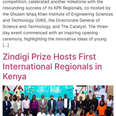
competition, celebrated another milestone with the
resounding success of its KPK Regionals, co-hosted by
the Ghulam Ishaq Khan Institute of Engineering Sciences
and Technology (GIKI), the Directorate General of
Science and Technology, and The Catalyst. The three-
day event commenced with an inspiring opening
ceremony, highlighting the innovative ideas of young
[…]
Zindigi Prize Hosts First
International Regionals in
Kenya