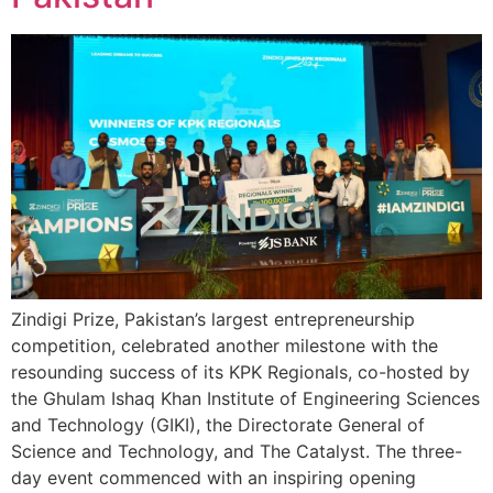
Zindigi Prize, Pakistan’s largest entrepreneurship
competition, celebrated another milestone with the
resounding success of its KPK Regionals, co-hosted by
the Ghulam Ishaq Khan Institute of Engineering Sciences
and Technology (GIKI), the Directorate General of
Science and Technology, and The Catalyst. The three-
day event commenced with an inspiring opening