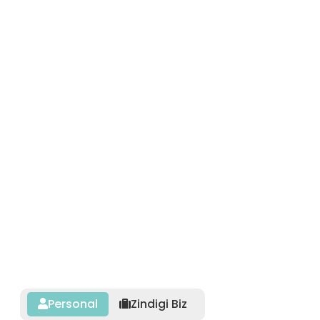
Personal
Zindigi Biz