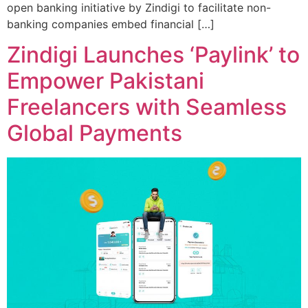
open banking initiative by Zindigi to facilitate non-
banking companies embed financial […]
Zindigi Launches ‘Paylink’ to
Empower Pakistani
Freelancers with Seamless
Global Payments