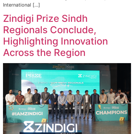
International […]
Zindigi Prize Sindh
Regionals Conclude,
Highlighting Innovation
Across the Region