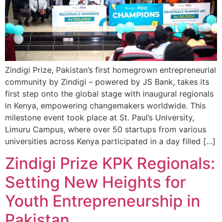
Zindigi Prize, Pakistan’s first homegrown entrepreneurial
community by Zindigi – powered by JS Bank, takes its
first step onto the global stage with inaugural regionals
in Kenya, empowering changemakers worldwide. This
milestone event took place at St. Paul’s University,
Limuru Campus, where over 50 startups from various
universities across Kenya participated in a day filled […]
Zindigi Prize KPK Regionals:
Setting New Heights for
Youth Entrepreneurship in
Pakistan