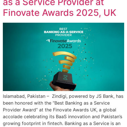
as a Service Provider at
Finovate Awards 2025, UK
Islamabad, Pakistan – Zindigi, powered by JS Bank, has
been honored with the “Best Banking as a Service
Provider Award” at the Finovate Awards UK, a global
accolade celebrating its BaaS innovation and Pakistan’s
growing footprint in fintech. Banking as a Service is an