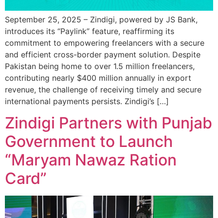
September 25, 2025 – Zindigi, powered by JS Bank,
introduces its “Paylink” feature, reaffirming its
commitment to empowering freelancers with a secure
and efficient cross-border payment solution. Despite
Pakistan being home to over 1.5 million freelancers,
contributing nearly $400 million annually in export
revenue, the challenge of receiving timely and secure
international payments persists. Zindigi’s […]
Zindigi Partners with Punjab
Government to Launch
“Maryam Nawaz Ration
Card”