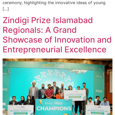
ceremony, highlighting the innovative ideas of young
[…]
Zindigi Prize Islamabad
Regionals: A Grand
Showcase of Innovation and
Entrepreneurial Excellence