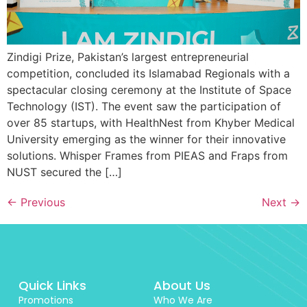
Zindigi Prize, Pakistan’s largest entrepreneurial
competition, concluded its Islamabad Regionals with a
spectacular closing ceremony at the Institute of Space
Technology (IST). The event saw the participation of
over 85 startups, with HealthNest from Khyber Medical
University emerging as the winner for their innovative
solutions. Whisper Frames from PIEAS and Fraps from
NUST secured the […]
←
Previous
Next
→
Quick Links
About Us
Promotions
Who We Are