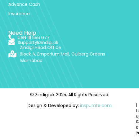
Advance Cash
Insurance
Need Help
UAN 111 556 677
Support@zindigi.pk
Zindigi Head Office
Block A, Emporium Mall, Gulberg Greens
Islamabad
© Zindigi.pk 2025. All Rights Reserved.
Design & Developed by:
inspurate.com
|
L
u
0
0
2