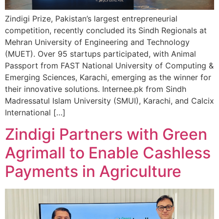
Zindigi Prize, Pakistan’s largest entrepreneurial
competition, recently concluded its Sindh Regionals at
Mehran University of Engineering and Technology
(MUET). Over 95 startups participated, with Animal
Passport from FAST National University of Computing &
Emerging Sciences, Karachi, emerging as the winner for
their innovative solutions. Internee.pk from Sindh
Madressatul Islam University (SMUI), Karachi, and Calcix
International […]
Zindigi Partners with Green
Agrimall to Enable Cashless
Payments in Agriculture