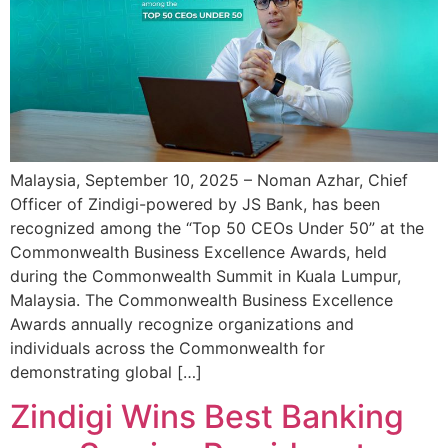
Malaysia, September 10, 2025 – Noman Azhar, Chief
Officer of Zindigi-powered by JS Bank, has been
recognized among the “Top 50 CEOs Under 50” at the
Commonwealth Business Excellence Awards, held
during the Commonwealth Summit in Kuala Lumpur,
Malaysia. The Commonwealth Business Excellence
Awards annually recognize organizations and
individuals across the Commonwealth for
demonstrating global […]
Zindigi Wins Best Banking