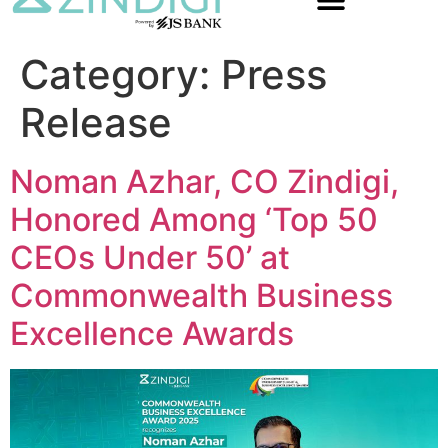
Category:
Press
Release
Noman Azhar, CO Zindigi,
Honored Among ‘Top 50
CEOs Under 50’ at
Commonwealth Business
Excellence Awards