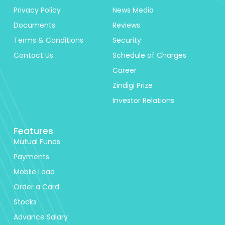
Privacy Policy
News Media
Documents
Reviews
Terms & Conditions
Security
Contact Us
Schedule of Charges
Career
Zindigi Prize
Investor Relations
Features
Mutual Funds
Payments
Mobile Load
Order a Card
Stocks
Advance Salary