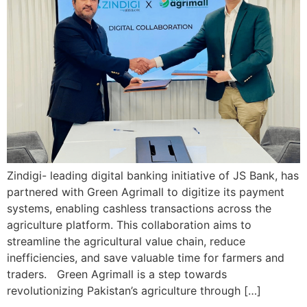
Zindigi- leading digital banking initiative of JS Bank, has
partnered with Green Agrimall to digitize its payment
systems, enabling cashless transactions across the
agriculture platform. This collaboration aims to
streamline the agricultural value chain, reduce
inefficiencies, and save valuable time for farmers and
traders. Green Agrimall is a step towards
revolutionizing Pakistan’s agriculture through […]